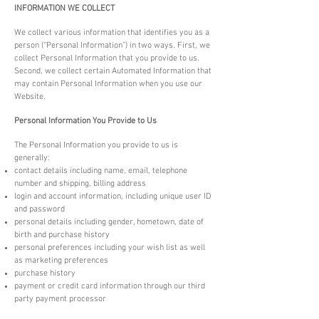
INFORMATION WE COLLECT
We collect various information that identifies you as a
person (“Personal Information”) in two ways. First, we
collect Personal Information that you provide to us.
Second, we collect certain Automated Information that
may contain Personal Information when you use our
Website.
Personal Information You Provide to Us
The Personal Information you provide to us is
generally:
contact details including name, email, telephone
number and shipping, billing address
login and account information, including unique user ID
and password
personal details including gender, hometown, date of
birth and purchase history
personal preferences including your wish list as well
as marketing preferences
purchase history
payment or credit card information through our third
party payment processor