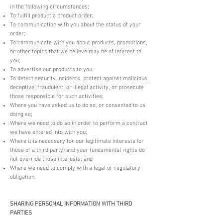
in the following circumstances:
To fulfill product a product order;
To communication with you about the status of your
order;
To communicate with you about products, promotions,
or other topics that we believe may be of interest to
you;
To advertise our products to you;
To detect security incidents, protect against malicious,
deceptive, fraudulent, or illegal activity, or prosecute
those responsible for such activities;
Where you have asked us to do so, or consented to us
doing so;
Where we need to do so in order to perform a contract
we have entered into with you;
Where it is necessary for our legitimate interests (or
those of a third party) and your fundamental rights do
not override those interests; and
Where we need to comply with a legal or regulatory
obligation.
SHARING PERSONAL INFORMATION WITH THIRD
PARTIES