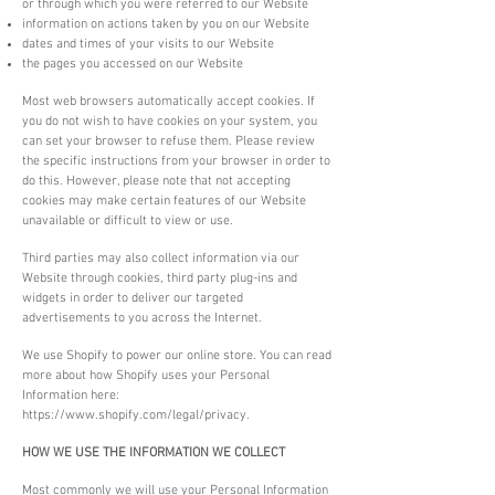
or through which you were referred to our Website
information on actions taken by you on our Website
dates and times of your visits to our Website
the pages you accessed on our Website
Most web browsers automatically accept cookies. If
you do not wish to have cookies on your system, you
can set your browser to refuse them. Please review
the specific instructions from your browser in order to
do this. However, please note that not accepting
cookies may make certain features of our Website
unavailable or difficult to view or use.
Third parties may also collect information via our
Website through cookies, third party plug-ins and
widgets in order to deliver our targeted
advertisements to you across the Internet.
We use Shopify to power our online store. You can read
more about how Shopify uses your Personal
Information here:
https://www.shopify.com/legal/privacy.
HOW WE USE THE INFORMATION WE COLLECT
Most commonly we will use your Personal Information