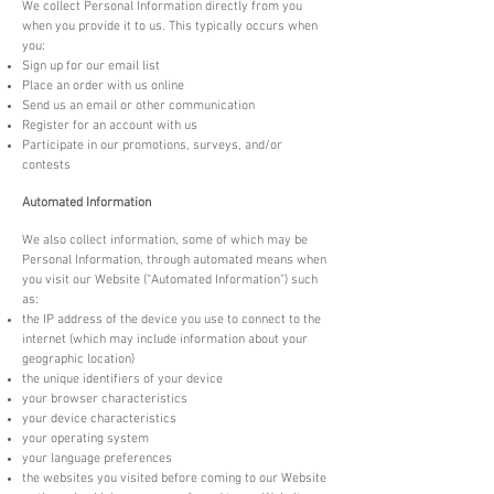
We collect Personal Information directly from you
when you provide it to us. This typically occurs when
you:
Sign up for our email list
Place an order with us online
Send us an email or other communication
Register for an account with us
Participate in our promotions, surveys, and/or
contests
Automated Information
We also collect information, some of which may be
Personal Information, through automated means when
you visit our Website (“Automated Information”) such
as:
the IP address of the device you use to connect to the
internet (which may include information about your
geographic location)
the unique identifiers of your device
your browser characteristics
your device characteristics
your operating system
your language preferences
the websites you visited before coming to our Website