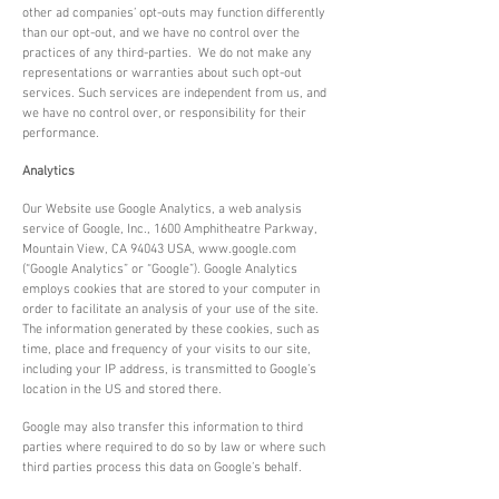
other ad companies’ opt-outs may function differently
than our opt-out, and we have no control over the
practices of any third-parties. We do not make any
representations or warranties about such opt-out
services. Such services are independent from us, and
we have no control over, or responsibility for their
performance.
Analytics
Our Website use Google Analytics, a web analysis
service of Google, Inc., 1600 Amphitheatre Parkway,
Mountain View, CA 94043 USA,
www.google.com
(“Google Analytics” or “Google”). Google Analytics
employs cookies that are stored to your computer in
order to facilitate an analysis of your use of the site.
The information generated by these cookies, such as
time, place and frequency of your visits to our site,
including your IP address, is transmitted to Google’s
location in the US and stored there.
Google may also transfer this information to third
parties where required to do so by law or where such
third parties process this data on Google’s behalf.
Google states that it will in never associate your IP