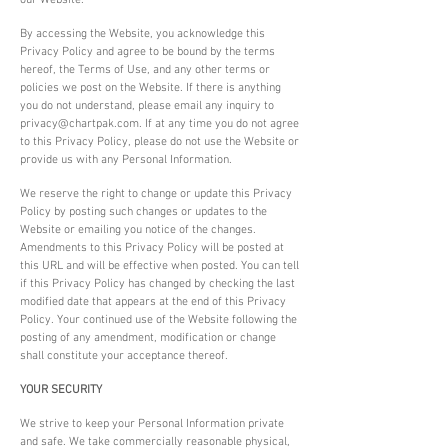
our Website.
By accessing the Website, you acknowledge this
Privacy Policy and agree to be bound by the terms
hereof, the Terms of Use, and any other terms or
policies we post on the Website. If there is anything
you do not understand, please email any inquiry to
privacy@chartpak.com
. If at any time you do not agree
to this Privacy Policy, please do not use the Website or
provide us with any Personal Information.
We reserve the right to change or update this Privacy
Policy by posting such changes or updates to the
Website or emailing you notice of the changes.
Amendments to this Privacy Policy will be posted at
this URL and will be effective when posted. You can tell
if this Privacy Policy has changed by checking the last
modified date that appears at the end of this Privacy
Policy. Your continued use of the Website following the
posting of any amendment, modification or change
shall constitute your acceptance thereof.
YOUR SECURITY
We strive to keep your Personal Information private
and safe. We take commercially reasonable physical,