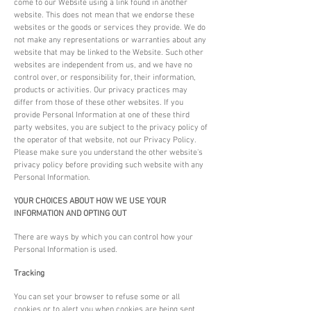
come to our Website using a link found in another
website. This does not mean that we endorse these
websites or the goods or services they provide. We do
not make any representations or warranties about any
website that may be linked to the Website. Such other
websites are independent from us, and we have no
control over, or responsibility for, their information,
products or activities. Our privacy practices may
differ from those of these other websites. If you
provide Personal Information at one of these third
party websites, you are subject to the privacy policy of
the operator of that website, not our Privacy Policy.
Please make sure you understand the other website's
privacy policy before providing such website with any
Personal Information.
YOUR CHOICES ABOUT HOW WE USE YOUR
INFORMATION AND OPTING OUT
There are ways by which you can control how your
Personal Information is used.
Tracking
You can set your browser to refuse some or all
cookies or to alert you when cookies are being sent.