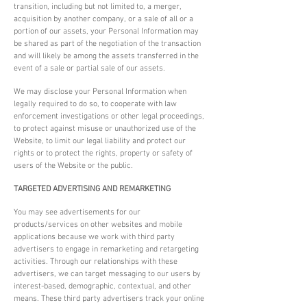
transition, including but not limited to, a merger,
acquisition by another company, or a sale of all or a
portion of our assets, your Personal Information may
be shared as part of the negotiation of the transaction
and will likely be among the assets transferred in the
event of a sale or partial sale of our assets.
We may disclose your Personal Information when
legally required to do so, to cooperate with law
enforcement investigations or other legal proceedings,
to protect against misuse or unauthorized use of the
Website, to limit our legal liability and protect our
rights or to protect the rights, property or safety of
users of the Website or the public.
TARGETED ADVERTISING AND REMARKETING
You may see advertisements for our
products/services on other websites and mobile
applications because we work with third party
advertisers to engage in remarketing and retargeting
activities. Through our relationships with these
advertisers, we can target messaging to our users by
interest-based, demographic, contextual, and other
means. These third party advertisers track your online