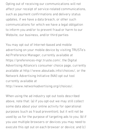
Opting out of receiving our communications will not
affect your receipt of service-related communications,
such as payment confirmations and delivery status
updates, if we have a data breach, or other such
communications for which we have a legal obligation
to inform you and/or to prevent fraud or harm to our
Website, our business, and/or third parties
You may opt out of Internet-based and mobile
advertising on your mobile device by visiting TRUSTe’s
Ad Preference Manager, currently available at
https://preferences-mgr.truste.com/,
the Digital
Advertising Alliance’s consumer choice page, currently
available at
http://www.aboutads.info/choices/,
or the
Network Advertising Initiative (NAI) opt out tool
currently available at
http://www.networkadvertising.org/choices/.
When using the ad industry opt out tools described
above, note that: (a) if you opt-out we may still collect
some data about your online activity for operational
purposes (such as fraud prevention), but it will not be
used by us for the purpose of targeting ads to you; (b) if
you use multiple browsers or devices you may need to
execute this opt out on each browser or device; and (c)