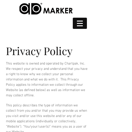
Privacy Policy
This website is owned and operated by Chartpak, Inc.
We respect your privacy and understand that you have
a right to know why we collect your personal
information and what we do with it. This Privacy
Policy applies to information we collect through our
Website (as defined below) as well as information we
may collect offline.
This policy describes the type of information we
collect from you and/or that you may provide us when
you visit and/or use this website and/or any of our
mobile applications (individually or collectively,
“Website”). “You/your/user(s)” means you as a user of