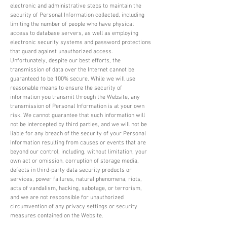
electronic and administrative steps to maintain the
security of Personal Information collected, including
limiting the number of people who have physical
access to database servers, as well as employing
electronic security systems and password protections
that guard against unauthorized access.
Unfortunately, despite our best efforts, the
transmission of data over the Internet cannot be
guaranteed to be 100% secure. While we will use
reasonable means to ensure the security of
information you transmit through the Website, any
transmission of Personal Information is at your own
risk. We cannot guarantee that such information will
not be intercepted by third parties, and we will not be
liable for any breach of the security of your Personal
Information resulting from causes or events that are
beyond our control, including, without limitation, your
own act or omission, corruption of storage media,
defects in third-party data security products or
services, power failures, natural phenomena, riots,
acts of vandalism, hacking, sabotage, or terrorism,
and we are not responsible for unauthorized
circumvention of any privacy settings or security
measures contained on the Website.