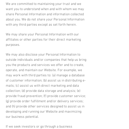
We are committed to maintaining your trust and we
want you to understand when and with whom we may
share Personal Information and information collected
about you. We do not share your Personal Information
with any third parties except as set forth herein.
We may share your Personal Information with our
affiliates or other parties for their direct marketing
purposes.
We may also disclose your Personal Information to
outside individuals and/or companies that help us bring
you the products and services we offer and to create,
operate, and maintain our Website. For example, we
may work with third parties to: (a) manage a database
of customer information; (b) assist us in distributing e-
mails; (c) assist us with direct marketing and data
collection; (d) provide data storage and analysis; (e)
provide fraud prevention; (f) provide customer service;
(g) provide order fulfillment and/or delivery services;
and (h) provide other services designed to assist us in
developing and running our Website and maximizing
our business potential.
If we seek investors or go through a business