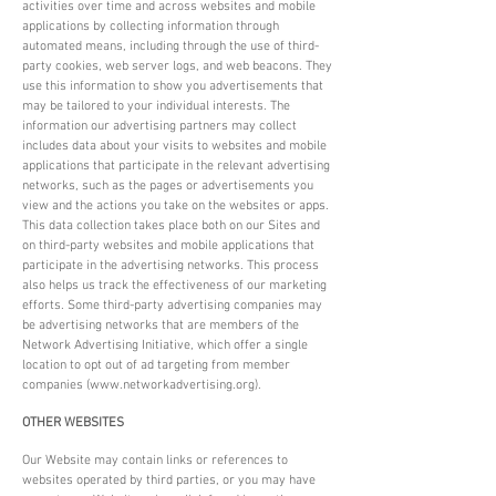
activities over time and across websites and mobile
applications by collecting information through
automated means, including through the use of third-
party cookies, web server logs, and web beacons. They
use this information to show you advertisements that
may be tailored to your individual interests. The
information our advertising partners may collect
includes data about your visits to websites and mobile
applications that participate in the relevant advertising
networks, such as the pages or advertisements you
view and the actions you take on the websites or apps.
This data collection takes place both on our Sites and
on third-party websites and mobile applications that
participate in the advertising networks. This process
also helps us track the effectiveness of our marketing
efforts. Some third-party advertising companies may
be advertising networks that are members of the
Network Advertising Initiative, which offer a single
location to opt out of ad targeting from member
companies (
www.networkadvertising.org
).
OTHER WEBSITES
Our Website may contain links or references to
websites operated by third parties, or you may have