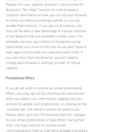
Please visit your specific browser’s instructions for
doing this. The “Help” function on most browsers
contains information on how you can set your browser
to notify you before accepting cookies, or you can
disable them entirely. If you opt out of cookies, you
may not be able to take advantage of various features
of the Website that are available to other users. For
example, we may use cookies to recognize you by
name when you return to this site so you don’t have to
login again and provide your password each time. If
you use more than one browser, you will need to
change each browser’s settings in order to refuse
cookies.
Promotional Offers
If you do not wish to receive our email promotional
offers, you may opt-out by checking the relevant box
when we collect your information, logging into your
account to update your preferences, or clicking on the
“unsubscribe” link found in emails we send to you.
Please allow up to ten (10) business days for changes
to your email preferences to take effect. During that
time, you may continue to receive email
communications from us that were already in process.