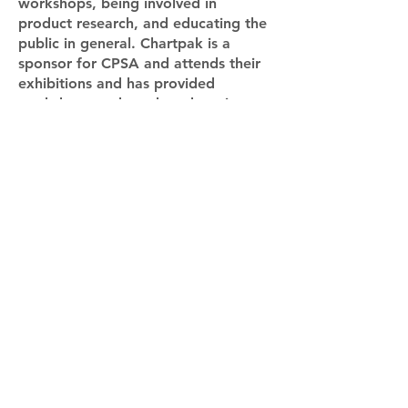
workshops, being involved in
product research, and educating the
public in general. Chartpak is a
sponsor for CPSA and attends their
exhibitions and has provided
workshops and product donations at
their events. Learn more at
www.cpsa.org
(Artwork by Denise Howard)
CPSA