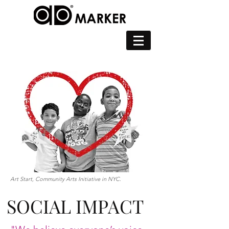
Art Start, Community Arts Initiative in NYC.
SOCIAL IMPACT