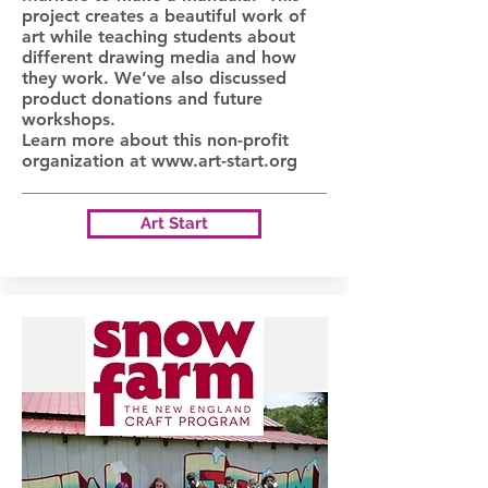
project creates a beautiful work of
art while teaching students about
different drawing media and how
they work. We’ve also discussed
product donations and future
workshops.
Learn more about this non-profit
organization at
www.art-start.org
Art Start