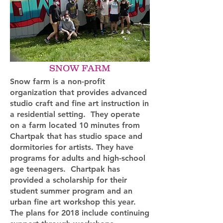
SNOW FARM
Snow farm is a non-profit
organization that provides advanced
studio craft and fine art instruction in
a residential setting. They operate
on a farm located 10 minutes from
Chartpak that has studio space and
dormitories for artists. They have
programs for adults and high-school
age teenagers. Chartpak has
provided a scholarship for their
student summer program and an
urban fine art workshop this year.
The plans for 2018 include continuing