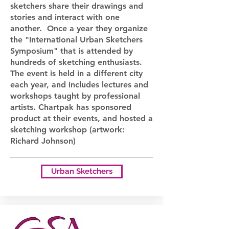
sketchers share their drawings and
stories and interact with one
another. Once a year they organize
the "International Urban Sketchers
Symposium" that is attended by
hundreds of sketching enthusiasts.
The event is held in a different city
each year, and includes lectures and
workshops taught by professional
artists. Chartpak has sponsored
product at their events, and hosted a
sketching workshop (artwork:
Richard Johnson)
Urban Sketchers