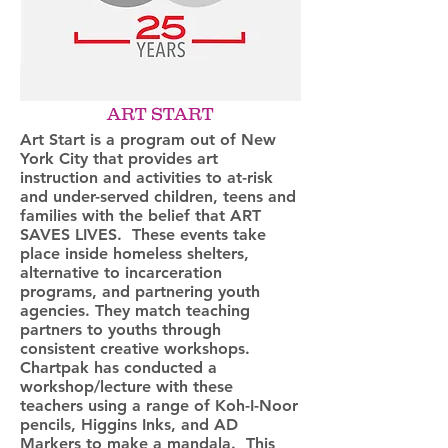
ART START
Art Start is a program out of New
York City that provides art
instruction and activities to at-risk
and under-served children, teens and
families with the belief that ART
SAVES LIVES. These events take
place inside homeless shelters,
alternative to incarceration
programs, and partnering youth
agencies. They match teaching
partners to youths through
consistent creative workshops.
Chartpak has conducted a
workshop/lecture with these
teachers using a range of Koh-I-Noor
pencils, Higgins Inks, and AD
Markers to make a mandala. This