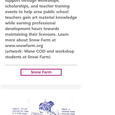
support through workshops,
scholarships, and teacher training
events to help area public school
teachers gain art material knowledge
while earning professional
development hours towards
maintaining their licensure. Learn
more about Snow Farm at
www.snowfarm.org
(artwork: Wane COD and workshop
students at Snow Farm)
Snow Farm