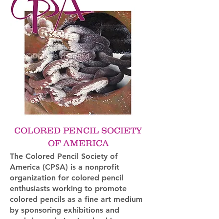
COLORED PENCIL SOCIETY
OF AMERICA
The Colored Pencil Society of
America (CPSA) is a nonprofit
organization for colored pencil
enthusiasts working to promote
colored pencils as a fine art medium
by sponsoring exhibitions and