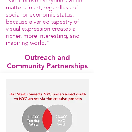
"We believe everyone’s voice
matters in art, regardless of
social or economic status,
because a varied tapestry of
visual expression creates a
richer, more interesting, and
inspiring world."
Outreach and
Community Partnerships