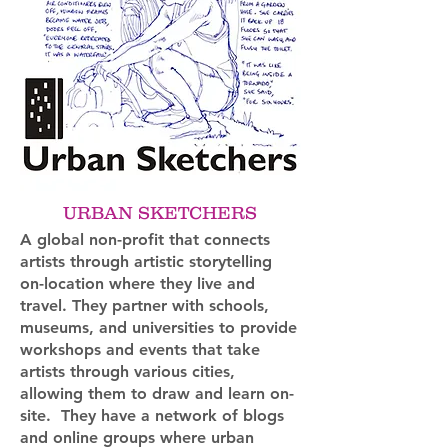
URBAN SKETCHERS
A global non-profit that connects
artists through artistic storytelling
on-location where they live and
travel. They partner with schools,
museums, and universities to provide
workshops and events that take
artists through various cities,
allowing them to draw and learn on-
site. They have a network of blogs
and online groups where urban