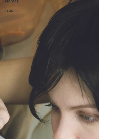
Names
Tips