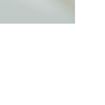
pmcmahon5
Dec 29, 2020
1 min read
Tips
Stay Inspired & Hopeful for
2021
We bring much hope for 2021, but we also need
to stay inspired and encouraged. Here are tips
on staying motivated and engaged.