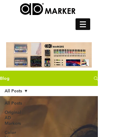
Blog
All Posts
All Posts
Original
AD
Markers
Color